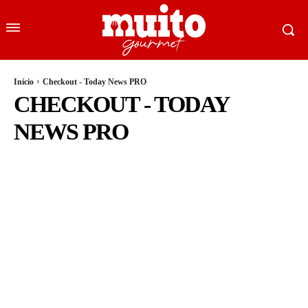
Início
Checkout - Today News PRO
CHECKOUT - TODAY
NEWS PRO